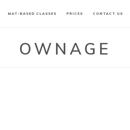
MAT-BASED CLASSES
PRICES
CONTACT US
OWNAGE