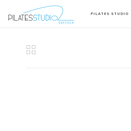
PILATES STUDIO