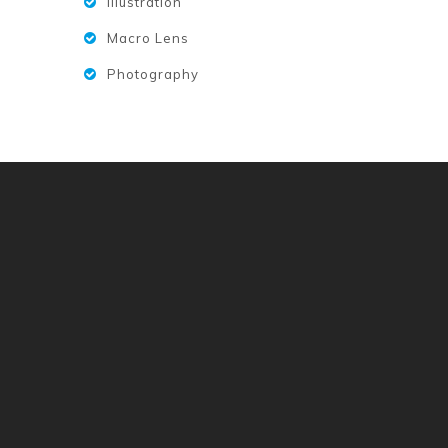
Illustration
Macro Lens
Photography