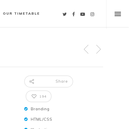
OUR TIMETABLE
Share
194
Branding
HTML/CSS