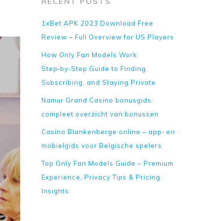
RECENT POSTS
1xBet APK 2023 Download Free
Review – Full Overview for US Players
How Only Fan Models Work:
Step‑by‑Step Guide to Finding,
Subscribing, and Staying Private
Namur Grand Casino bonusgids:
compleet overzicht van bonussen
Casino Blankenberge online – app‑ en
mobielgids voor Belgische spelers
Top Only Fan Models Guide – Premium
Experience, Privacy Tips & Pricing
Insights