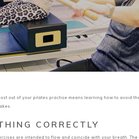
ost out of your pilates practise means learning how to avoid th
akes.
THING CORRECTLY
xercises are intended to flow and coincide with your breath. The