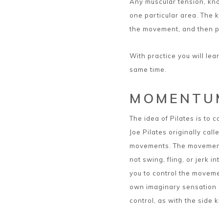
Any muscular tension, knot
one particular area. The 
the movement, and then p
With practice you will lear
same time.
MOMENTU
The idea of Pilates is to 
Joe Pilates originally call
movements. The movements
not swing, fling, or jerk
you to control the moveme
own imaginary sensation o
control, as with the side k