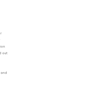
or
y
tion
d out
t and