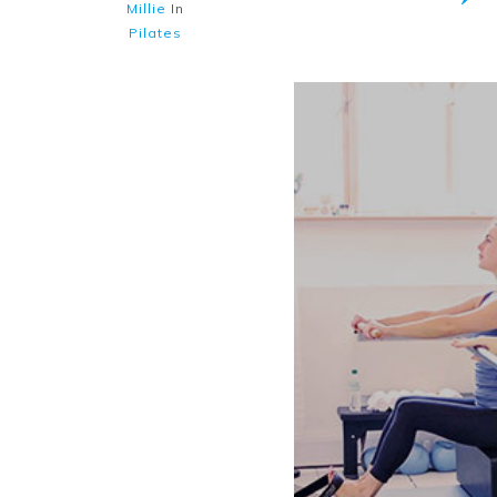
Millie
In
Pilates