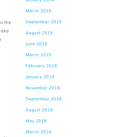
March 2020
September 2019
en the
inded
August 2019
r
June 2019
March 2019
February 2019
January 2019
November 2018
September 2018
August 2018
May 2018
March 2018