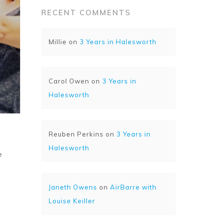
RECENT COMMENTS
Millie
on
3 Years in Halesworth
Carol Owen
on
3 Years in
Halesworth
Reuben Perkins
on
3 Years in
Halesworth
e
Janeth Owens
on
AirBarre with
Louise Keiller