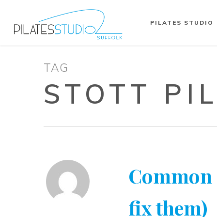
PILATES STUDIO
TAG
STOTT PI
Common Pi
fix them)