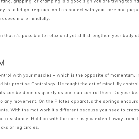
ting, gripping, or cramping is a good sign you are trying too ha
key is to let go, regroup, and reconnect with your core and purp
roceed more mindfully.
n that it’s possible to relax and yet still strengthen your body a
M
control with your muscles – which is the opposite of momentum. In
ed his practise Contrology! He taught the art of mindfully control
 can be done as quickly as one can control them. Do your bes
 into any movement. On the Pilates apparatus the springs encour
nts. With the mat work it’s different because you need to creat
f resistance. Hold on with the core as you extend away from it
icks or leg circles.