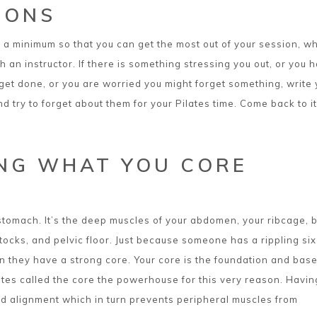
IONS
to a minimum so that you can get the most out of your session, w
h an instructor. If there is something stressing you out, or you 
o get done, or you are worried you might forget something, write
 try to forget about them for your Pilates time. Come back to it
NG WHAT YOU CORE
 stomach. It’s the deep muscles of your abdomen, your ribcage, 
tocks, and pelvic floor. Just because someone has a rippling si
 they have a strong core. Your core is the foundation and base
tes called the core the powerhouse for this very reason. Havin
d alignment which in turn prevents peripheral muscles from