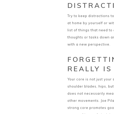
DISTRACT
Try to keep distractions 
at home by yourself or wit
list of things that need t
thoughts or tasks down and
with a new perspective.
FORGETTI
REALLY IS
Your core is not just your
shoulder blades, hips, but
does not necessarily mean
other movements. Joe Pila
strong core promotes goo