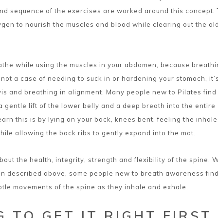
nd sequence of the exercises are worked around this concept. 
ygen to nourish the muscles and blood while clearing out the old
eathe while using the muscles in your abdomen, because breath
s not a case of needing to suck in or hardening your stomach, it’
vis and breathing in alignment. Many people new to Pilates find
 a gentle lift of the lower belly and a deep breath into the entire
arn this is by lying on your back, knees bent, feeling the inhale
hile allowing the back ribs to gently expand into the mat.
out the health, integrity, strength and flexibility of the spine. 
ion described above, some people new to breath awareness find
ubtle movements of the spine as they inhale and exhale.
 TO GET IT RIGHT FIRST