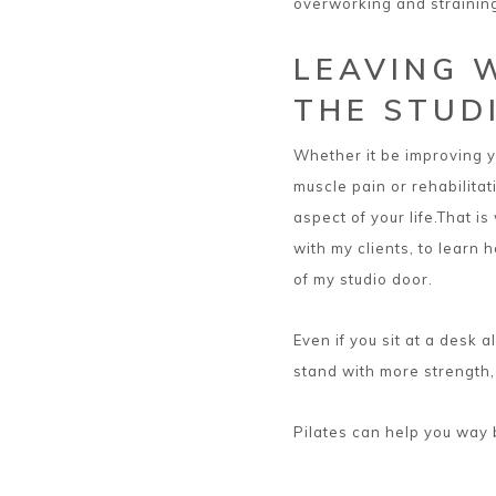
overworking and strainin
LEAVING 
THE STUD
Whether it be improving yo
muscle pain or rehabilitat
aspect of your life.That i
with my clients, to learn 
of my studio door.
Even if you sit at a desk a
stand with more strength
Pilates can help you way