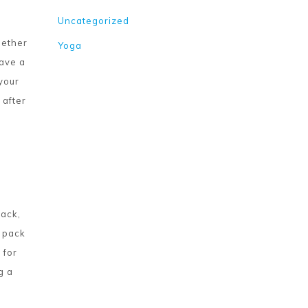
Uncategorized
hether
Yoga
have a
 your
 after
back,
x pack
 for
g a