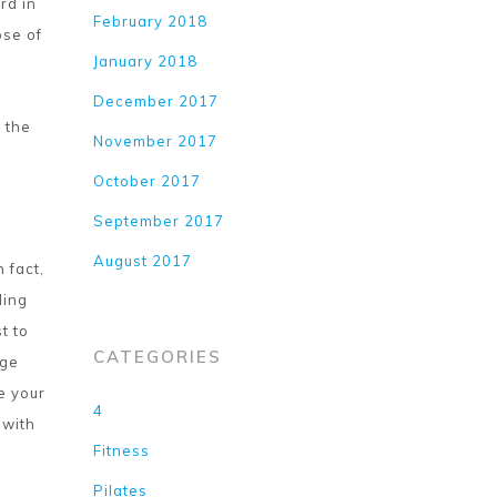
rd in
February 2018
ose of
January 2018
December 2017
t the
November 2017
October 2017
September 2017
August 2017
 fact,
ling
t to
CATEGORIES
age
e your
4
 with
Fitness
Pilates