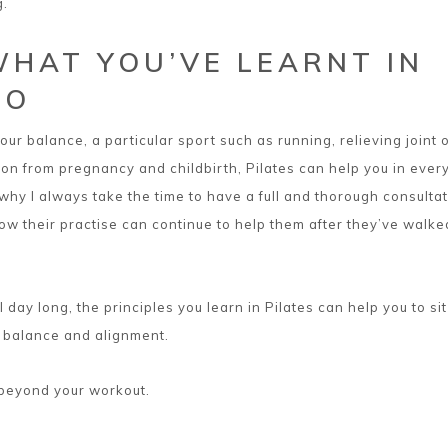
g.
WHAT YOU’VE LEARNT IN
IO
ur balance, a particular sport such as running, relieving joint 
ion from pregnancy and childbirth, Pilates can help you in ever
s why I always take the time to have a full and thorough consulta
how their practise can continue to help them after they’ve walke
ll day long, the principles you learn in Pilates can help you to si
, balance and alignment.
 beyond your workout.