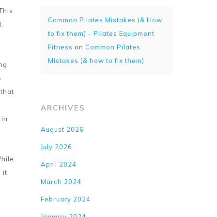
This
Common Pilates Mistakes (& How
,
to fix them) - Pilates Equipment
Fitness
on
Common Pilates
Mistakes (& how to fix them)
ing
s
 that
ARCHIVES
 in
August 2026
July 2026
While
April 2024
 it
March 2024
February 2024
January 2024