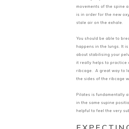
movements of the spine a
is in order for the new ox
stale air on the exhale.
You should be able to br
happens in the lungs. It i
about stabilising your pel
it really helps to practice
ribcage. A great way to le
the sides of the ribcage w
Pilates is fundamentally ab
in the same supine posit
helpful to feel the very s
EXPECTING