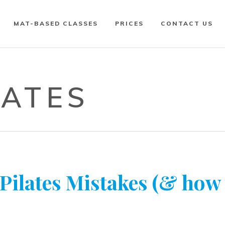
MAT-BASED CLASSES
PRICES
CONTACT US
LATES
lates Mistakes (& how 