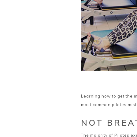
Learning how to get the m
most common pilates mist
NOT BREA
The majority of Pilates e