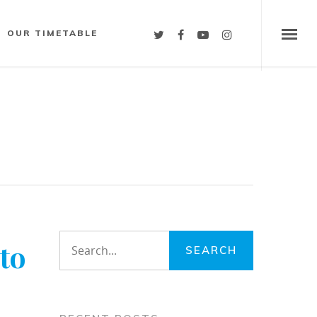
OUR TIMETABLE
to