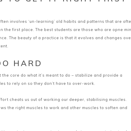
ften involves ‘un-learning’ old habits and patterns that are oft
 in the first place. The best students are those who are opne m
nce. The beauty of a practice is that it evolves and changes ove
tent.
OO HARD
et the core do what it’s meant to do – stabilize and provide a
les to rely on so they don’t have to over-work.
fort cheats us out of working our deeper, stabilising muscles.
ows the right muscles to work and other muscles to soften and