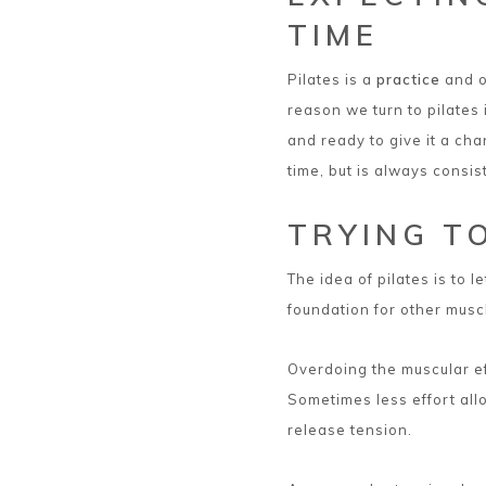
TIME
Pilates is a
practice
and o
reason we turn to pilates
and ready to give it a cha
time, but is always consis
TRYING T
The idea of pilates is to l
foundation for other musc
Overdoing the muscular ef
Sometimes less effort all
release tension.